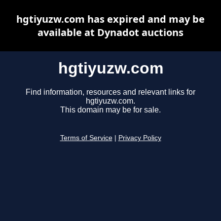
hgtiyuzw.com has expired and may be
available at Dynadot auctions
hgtiyuzw.com
Find information, resources and relevant links for
hgtiyuzw.com.
This domain may be for sale.
Terms of Service
|
Privacy Policy