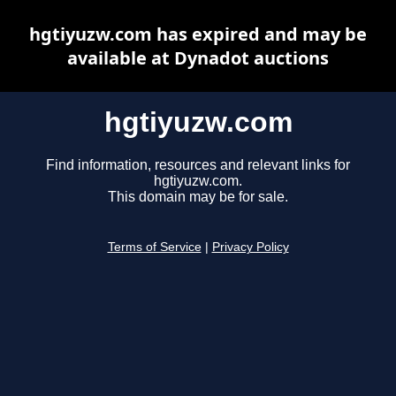
hgtiyuzw.com has expired and may be
available at Dynadot auctions
hgtiyuzw.com
Find information, resources and relevant links for
hgtiyuzw.com.
This domain may be for sale.
Terms of Service
|
Privacy Policy