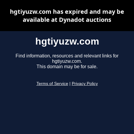
hgtiyuzw.com has expired and may be
available at Dynadot auctions
hgtiyuzw.com
Find information, resources and relevant links for
hgtiyuzw.com.
This domain may be for sale.
Terms of Service
|
Privacy Policy