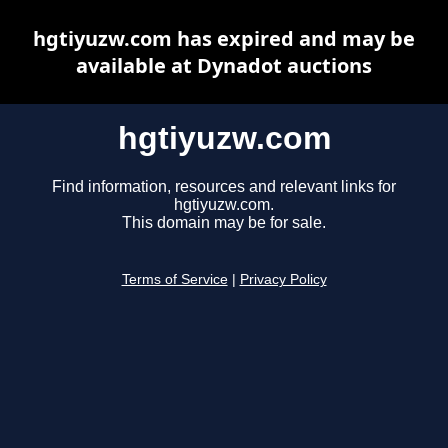
hgtiyuzw.com has expired and may be
available at Dynadot auctions
hgtiyuzw.com
Find information, resources and relevant links for
hgtiyuzw.com.
This domain may be for sale.
Terms of Service
|
Privacy Policy