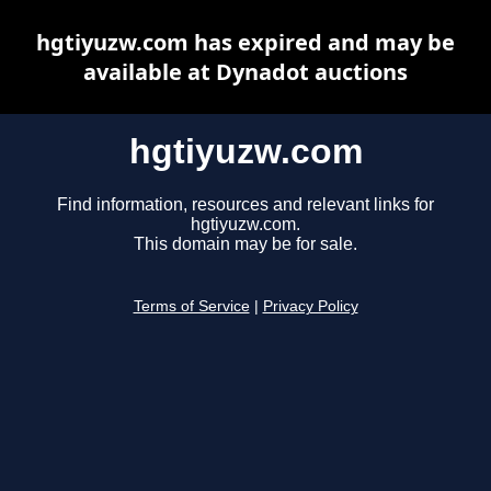
hgtiyuzw.com has expired and may be
available at Dynadot auctions
hgtiyuzw.com
Find information, resources and relevant links for
hgtiyuzw.com.
This domain may be for sale.
Terms of Service
|
Privacy Policy