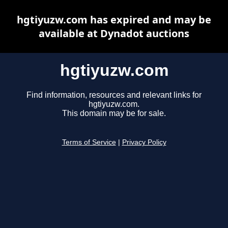
hgtiyuzw.com has expired and may be
available at Dynadot auctions
hgtiyuzw.com
Find information, resources and relevant links for
hgtiyuzw.com.
This domain may be for sale.
Terms of Service
|
Privacy Policy