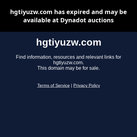
hgtiyuzw.com has expired and may be
available at Dynadot auctions
hgtiyuzw.com
Find information, resources and relevant links for
hgtiyuzw.com.
This domain may be for sale.
Terms of Service
|
Privacy Policy