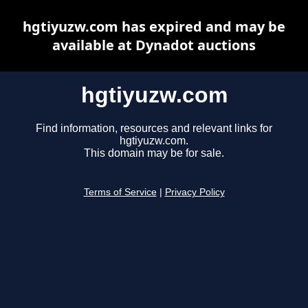
hgtiyuzw.com has expired and may be
available at Dynadot auctions
hgtiyuzw.com
Find information, resources and relevant links for
hgtiyuzw.com.
This domain may be for sale.
Terms of Service
|
Privacy Policy