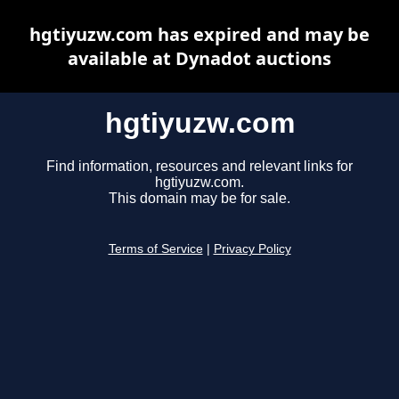
hgtiyuzw.com has expired and may be
available at Dynadot auctions
hgtiyuzw.com
Find information, resources and relevant links for
hgtiyuzw.com.
This domain may be for sale.
Terms of Service
|
Privacy Policy