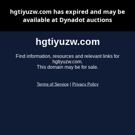
hgtiyuzw.com has expired and may be
available at Dynadot auctions
hgtiyuzw.com
Find information, resources and relevant links for
hgtiyuzw.com.
This domain may be for sale.
Terms of Service
|
Privacy Policy