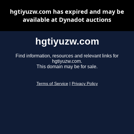
hgtiyuzw.com has expired and may be
available at Dynadot auctions
hgtiyuzw.com
Find information, resources and relevant links for
hgtiyuzw.com.
This domain may be for sale.
Terms of Service
|
Privacy Policy