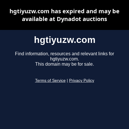
hgtiyuzw.com has expired and may be
available at Dynadot auctions
hgtiyuzw.com
Find information, resources and relevant links for
hgtiyuzw.com.
This domain may be for sale.
Terms of Service
|
Privacy Policy