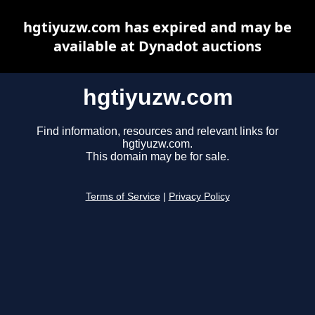
hgtiyuzw.com has expired and may be
available at Dynadot auctions
hgtiyuzw.com
Find information, resources and relevant links for
hgtiyuzw.com.
This domain may be for sale.
Terms of Service
|
Privacy Policy