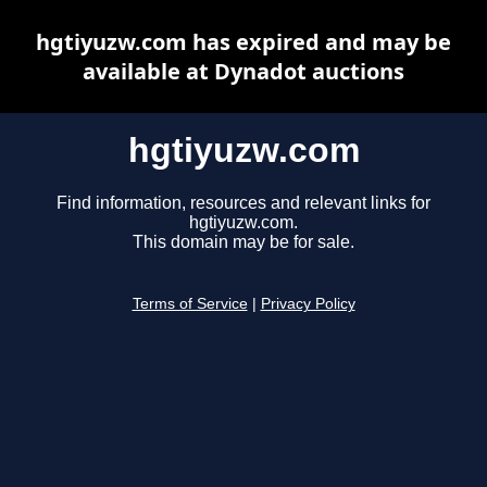
hgtiyuzw.com has expired and may be
available at Dynadot auctions
hgtiyuzw.com
Find information, resources and relevant links for
hgtiyuzw.com.
This domain may be for sale.
Terms of Service
|
Privacy Policy