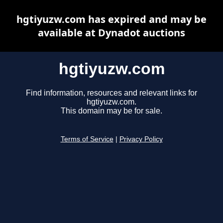
hgtiyuzw.com has expired and may be
available at Dynadot auctions
hgtiyuzw.com
Find information, resources and relevant links for
hgtiyuzw.com.
This domain may be for sale.
Terms of Service
|
Privacy Policy