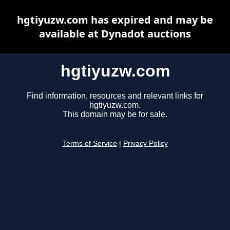
hgtiyuzw.com has expired and may be
available at Dynadot auctions
hgtiyuzw.com
Find information, resources and relevant links for
hgtiyuzw.com.
This domain may be for sale.
Terms of Service
|
Privacy Policy