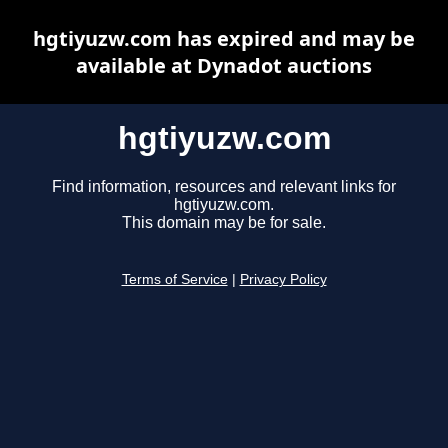
hgtiyuzw.com has expired and may be
available at Dynadot auctions
hgtiyuzw.com
Find information, resources and relevant links for
hgtiyuzw.com.
This domain may be for sale.
Terms of Service
|
Privacy Policy